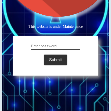
This website is under Maintenance