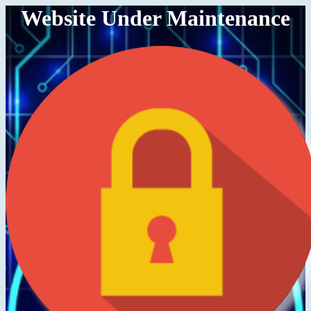
Website Under Maintenance