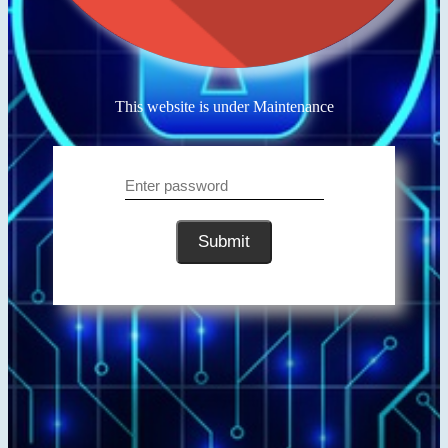
This website is under Maintenance