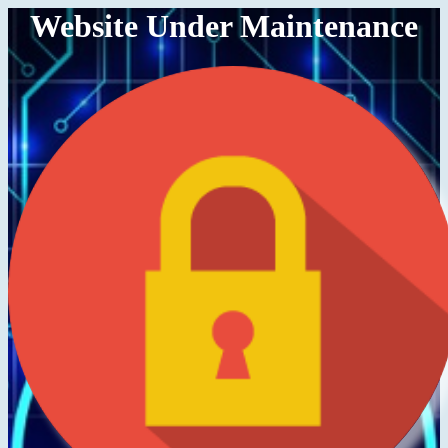
Website Under Maintenance