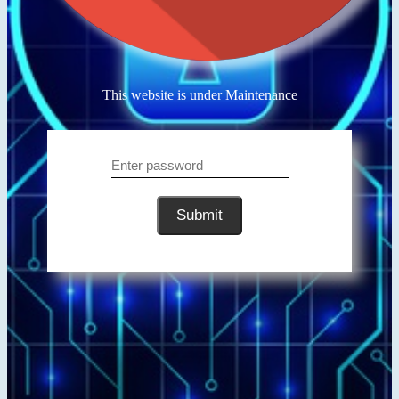
This website is under Maintenance