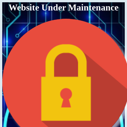
Website Under Maintenance