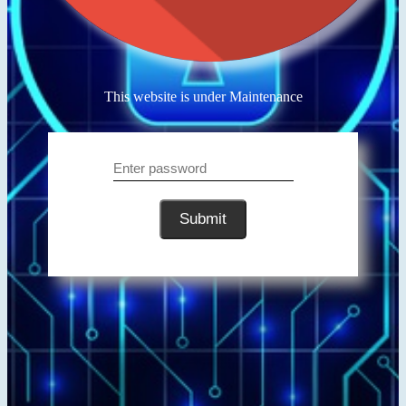
This website is under Maintenance