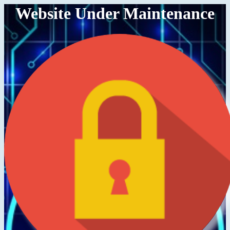
Website Under Maintenance