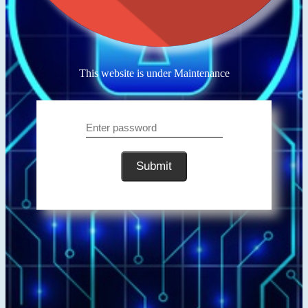
This website is under Maintenance