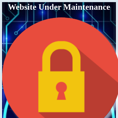
Website Under Maintenance