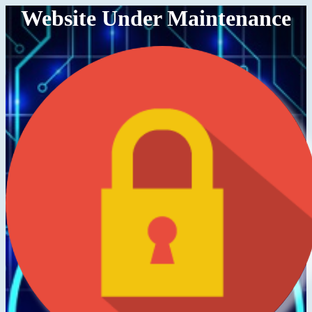
Website Under Maintenance