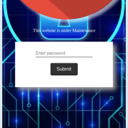
This website is under Maintenance