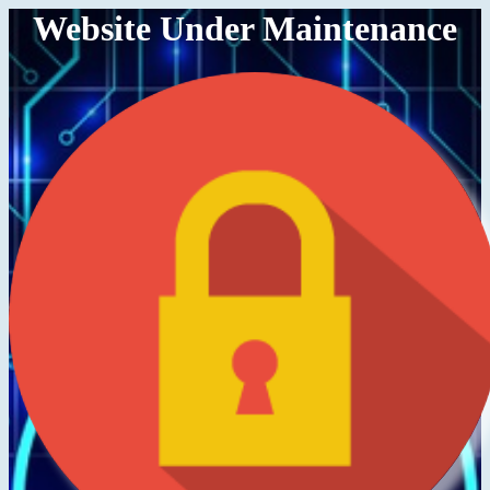
Website Under Maintenance