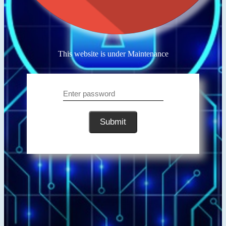
This website is under Maintenance