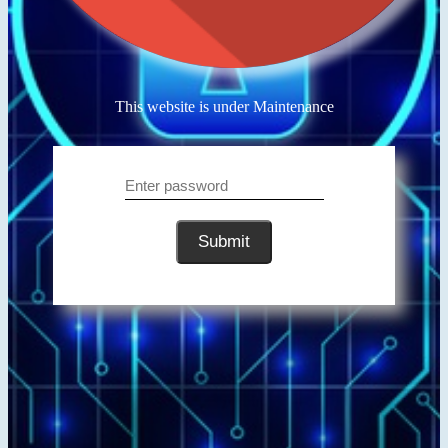
This website is under Maintenance