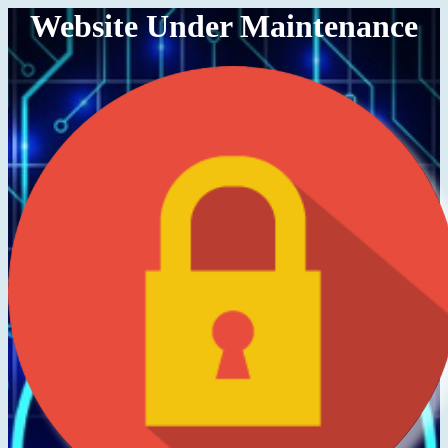
Website Under Maintenance