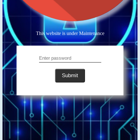
This website is under Maintenance