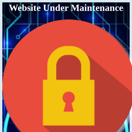
Website Under Maintenance