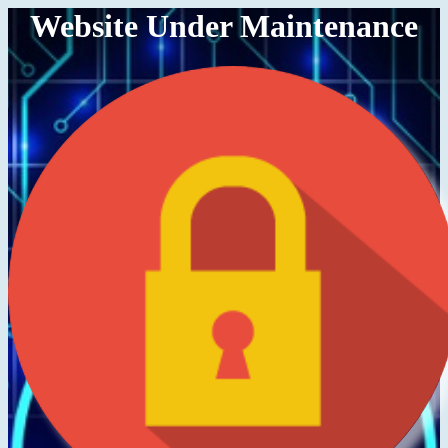
Website Under Maintenance