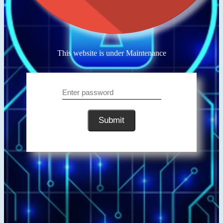
This website is under Maintenance