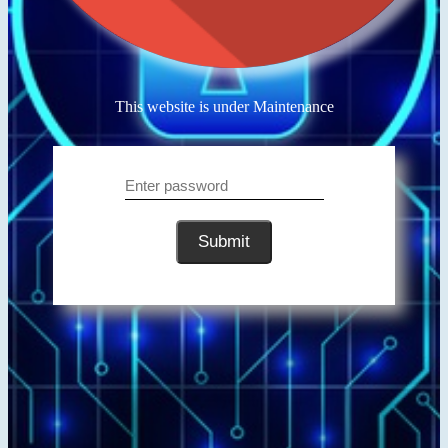
This website is under Maintenance