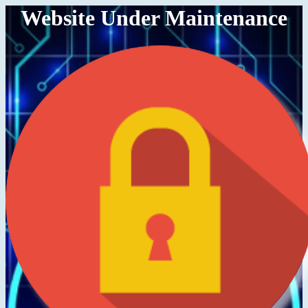
Website Under Maintenance