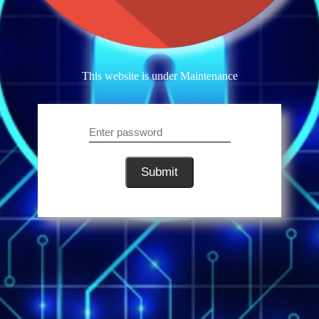
This website is under Maintenance