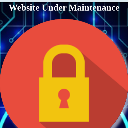
Website Under Maintenance