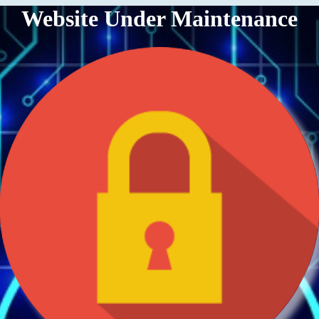
Website Under Maintenance