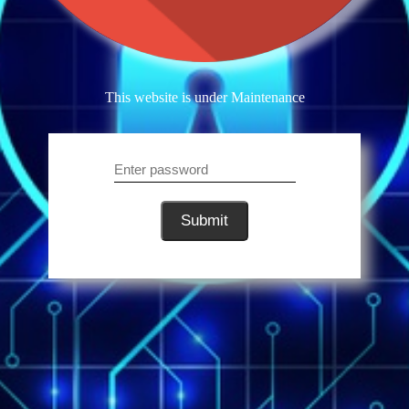
This website is under Maintenance