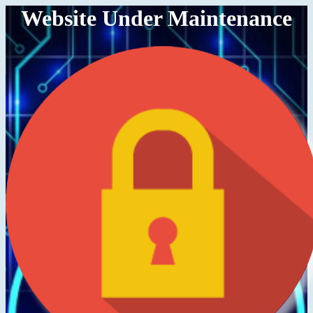
Website Under Maintenance