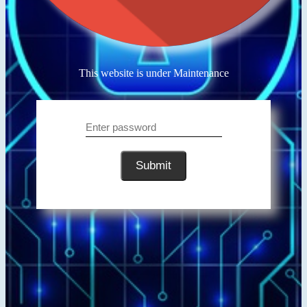
This website is under Maintenance