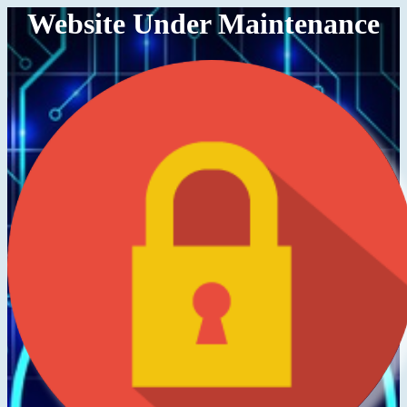
Website Under Maintenance