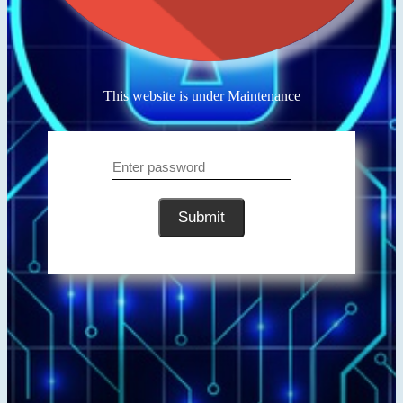
This website is under Maintenance