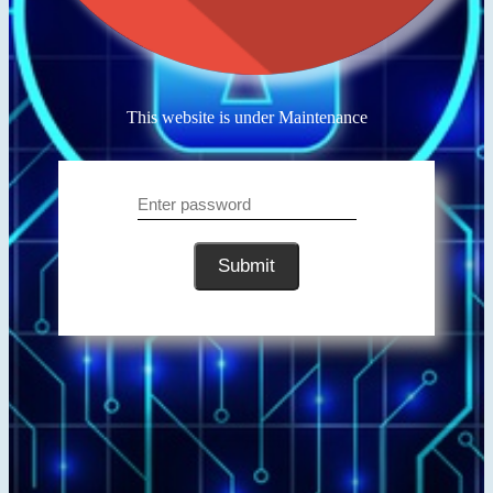
This website is under Maintenance