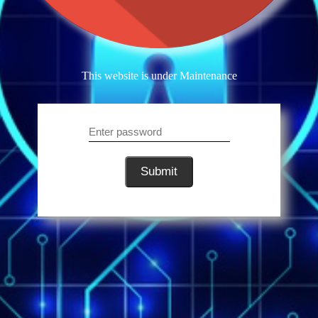
This website is under Maintenance