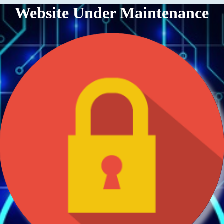
Website Under Maintenance