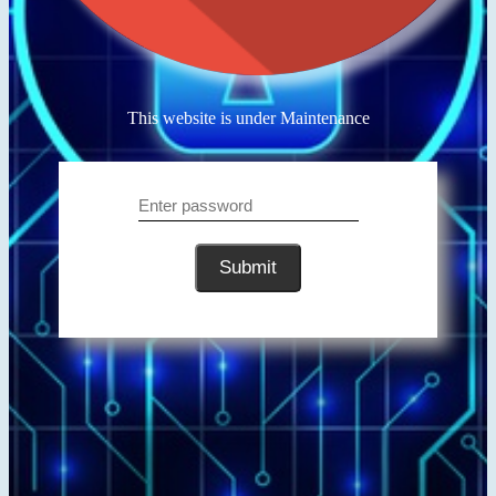
This website is under Maintenance