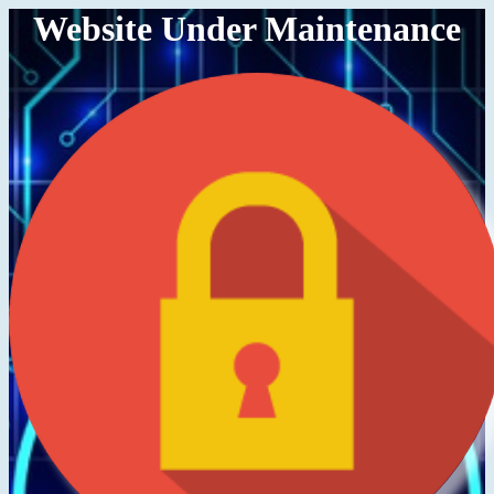
Website Under Maintenance