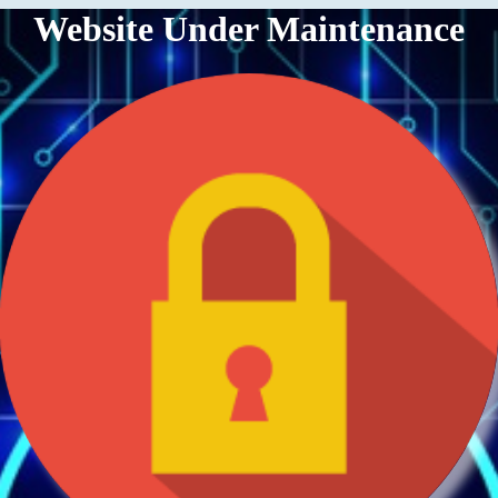
Website Under Maintenance