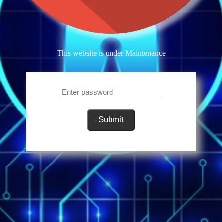
This website is under Maintenance