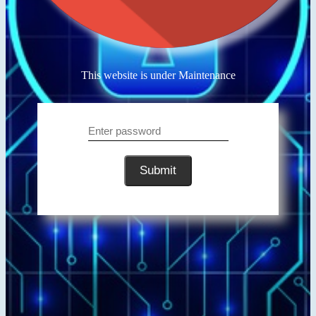
This website is under Maintenance