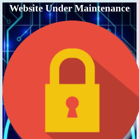
Website Under Maintenance